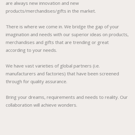
are always new innovation and new
products/merchandises/gifts in the market.
There is where we come in. We bridge the gap of your
imagination and needs with our superior ideas on products,
merchandises and gifts that are trending or great
according to your needs.
We have vast varieties of global partners (i.e.
manufacturers and factories) that have been screened
through for quality assurance.
Bring your dreams, requirements and needs to reality. Our
collaboration will achieve wonders.