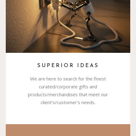
SUPERIOR IDEAS
We are here to search for the finest
curated/corporate gifts and
products/merchandises that meet our
client’s/customer’s needs.