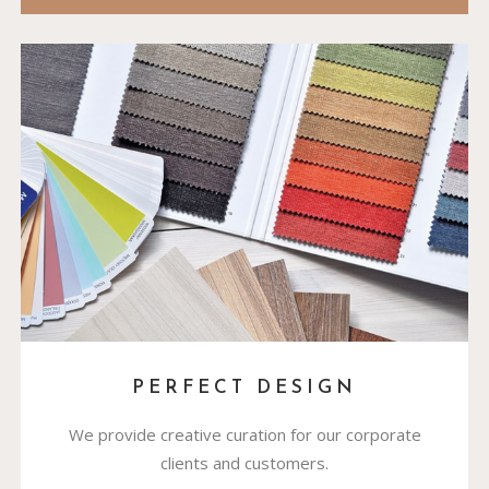
PERFECT DESIGN
We provide creative curation for our corporate
clients and customers.