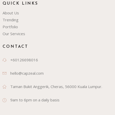
QUICK LINKS
About Us
Trending
Portfolio
Our Services
CONTACT
+60126698016
hello@capzeal.com
Taman Bukit Anggerik, Cheras, 56000 Kuala Lumpur.
9am to 6pm on a daily basis