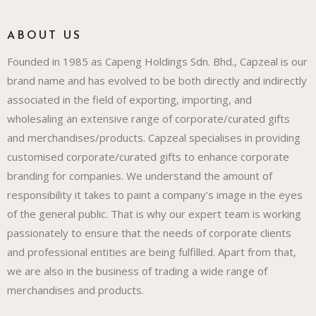
ABOUT US
Founded in 1985 as Capeng Holdings Sdn. Bhd., Capzeal is our
brand name and has evolved to be both directly and indirectly
associated in the field of exporting, importing, and
wholesaling an extensive range of corporate/curated gifts
and merchandises/products. Capzeal specialises in providing
customised corporate/curated gifts to enhance corporate
branding for companies. We understand the amount of
responsibility it takes to paint a company’s image in the eyes
of the general public. That is why our expert team is working
passionately to ensure that the needs of corporate clients
and professional entities are being fulfilled. Apart from that,
we are also in the business of trading a wide range of
merchandises and products.