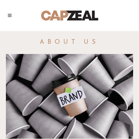
ABOUT US