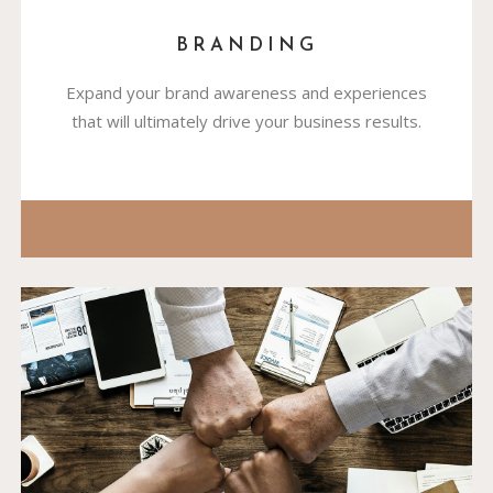
BRANDING
Expand your brand awareness and experiences
that will ultimately drive your business results.