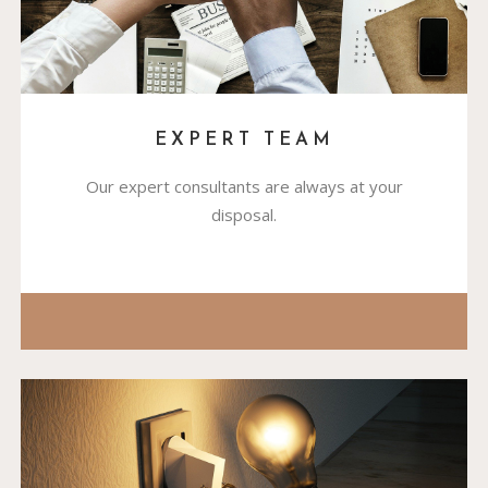
EXPERT TEAM
Our expert consultants are always at your
disposal.