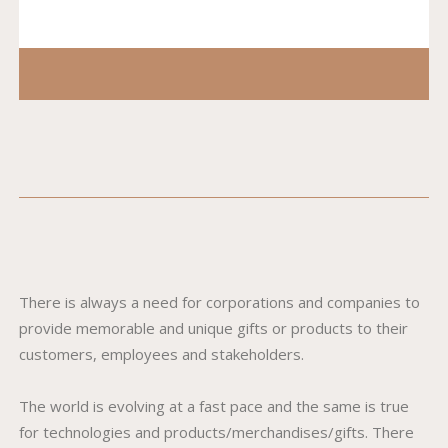
There is always a need for corporations and companies to
provide memorable and unique gifts or products to their
customers, employees and stakeholders.
The world is evolving at a fast pace and the same is true
for technologies and products/merchandises/gifts. There